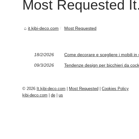
Most Requested It.
it.kjbi-deco.com
Most Requested
18/2/2026
Come decorare e scegliere i mobili in u
09/3/2026
Tendenze design per bicchieri da cockta
© 2026
It.kjbi-deco.com
|
Most Requested
|
Cookies Policy
kjbi-deco.com
|
de
|
us