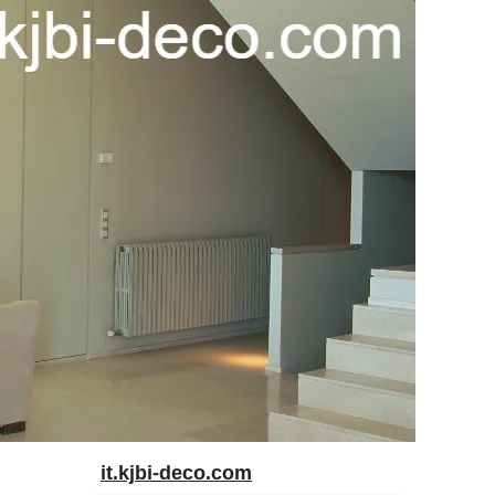
it.kjbi-deco.com