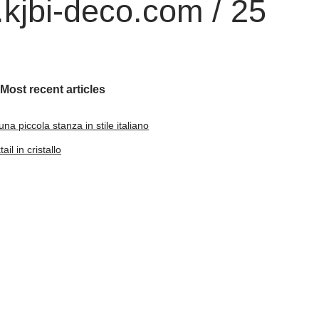
kjbi-deco.com / 25
Most recent articles
na piccola stanza in stile italiano
il in cristallo