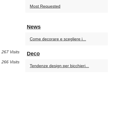
Most Requested
News
Come decorare e scegliere i...
267 Visits
Deco
266 Visits
Tendenze design per bicchieri...